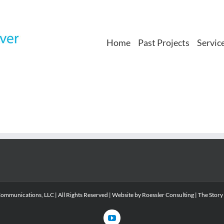
Home
Past Projects
Servic
mmunications, LLC | All Rights Reserved | Website by
Roessler Consulting
|
The Story
YouTube