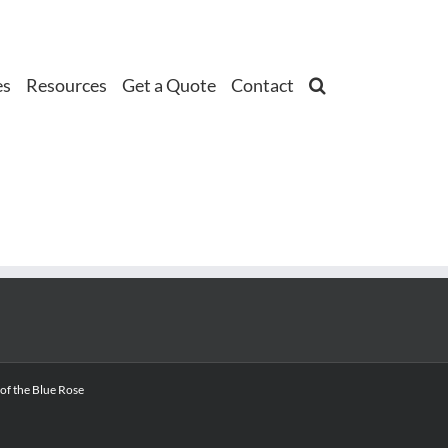
es
Resources
Get a Quote
Contact
 of the Blue Rose